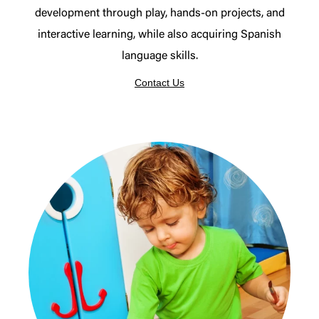
development through play, hands-on projects, and
interactive learning, while also acquiring Spanish
language skills.
Contact Us