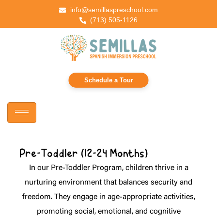
info@semillaspreschool.com
(713) 505-1126
Schedule a Tour
Pre-Toddler (12-24 Months)
In our Pre-Toddler Program, children thrive in a
nurturing environment that balances security and
freedom. They engage in age-appropriate activities,
promoting social, emotional, and cognitive