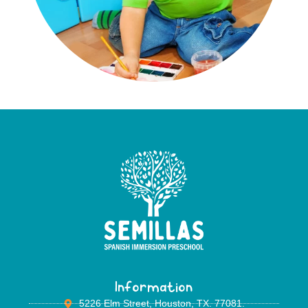
Information
5226 Elm Street, Houston, TX. 77081.