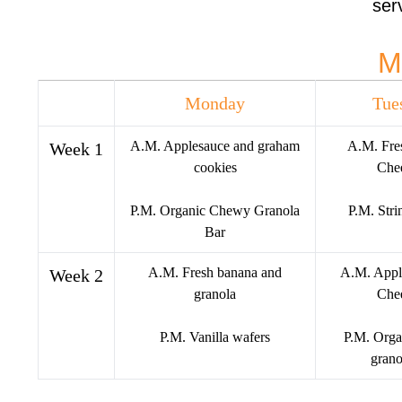
serv
Staff Uniforms
Blog
M
Contact Us
EN
Monday
Tue
ES
A.M. Applesauce and graham
A.M. Fre
Week 1
X
cookies
Chee
P.M. Organic Chewy Granola
P.M. Stri
Bar
A.M. Fresh banana and
A.M. Appl
Week 2
granola
Chee
P.M. Vanilla wafers
P.M. Orga
grano