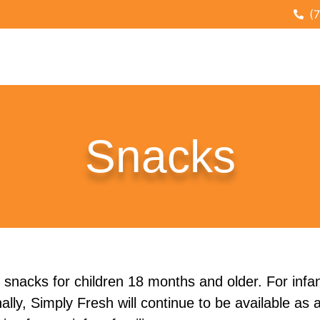
(
Snacks
 snacks for children 18 months and older. For infan
lly, Simply Fresh will continue to be available as 