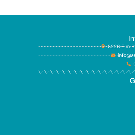
In
5226 Elm St
info@s
G