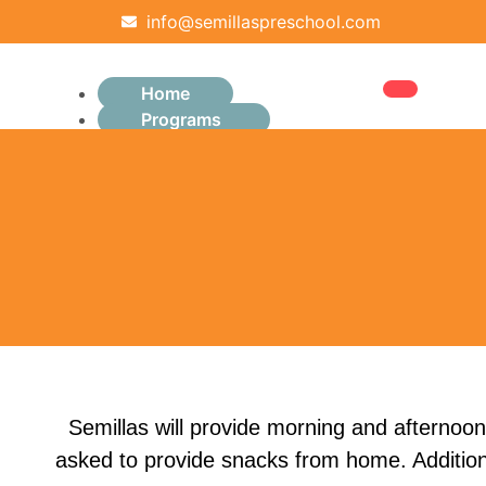
info@semillaspreschool.com
Home
Programs
Infants (6–12 months)
Pre-Toddler
Toddler (2–3 years)
Preschool (3–4 years)
Pre-K (4–5 years)
About Us
Parents
Admissions
Schedule a Tour
Founding Family Opportunities
Snacks
Semillas will provide morning and afternoon
Student Uniforms
asked to provide snacks from home. Additiona
Careers