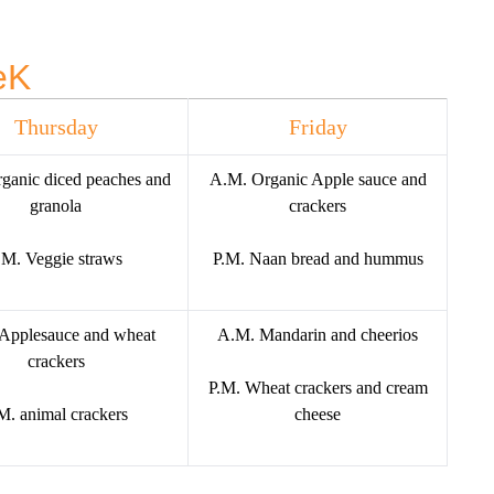
eK
Thursday
Friday
ganic diced peaches and
A.M. Organic Apple sauce and
granola
crackers
.M. Veggie straws
P.M. Naan bread and hummus
Applesauce and wheat
A.M. Mandarin and cheerios
crackers
P.M. Wheat crackers and cream
M. animal crackers
cheese