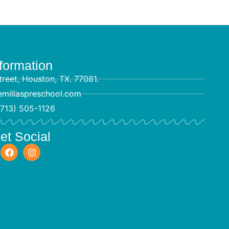
formation
reet, Houston, TX. 77081.
emillaspreschool.com
(713) 505-1126
et Social