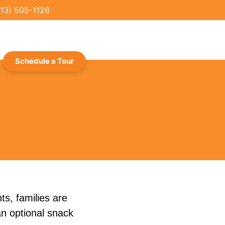
713) 505-1126
Schedule a Tour
ts, families are
an optional snack