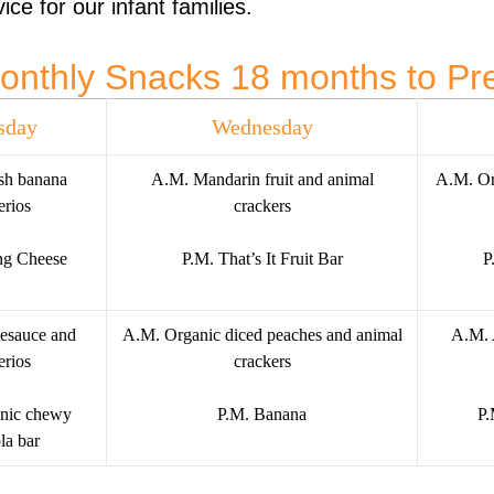
ice for our infant families.
onthly Snacks 18 months to Pr
sday
Wednesday
sh banana
A.M. Mandarin fruit and animal
A.M. Or
rios
crackers
ng Cheese
P.M. That’s It Fruit Bar
P
esauce and
A.M. Organic diced peaches and animal
A.M. 
rios
crackers
nic chewy
P.M. Banana
P.
la bar