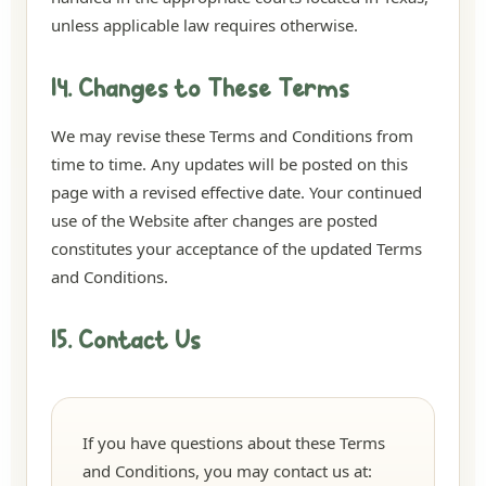
unless applicable law requires otherwise.
14. Changes to These Terms
We may revise these Terms and Conditions from
time to time. Any updates will be posted on this
page with a revised effective date. Your continued
use of the Website after changes are posted
constitutes your acceptance of the updated Terms
and Conditions.
15. Contact Us
If you have questions about these Terms
and Conditions, you may contact us at: