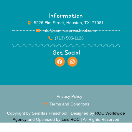
Information
5226 Elm Street, Houston, TX. 77081.
info@semillaspreschool.com
(713) 505-1126
Get Social
Privacy Policy
Terms and Conditons
Copyright by Semillas Preschool | Designed by
ROC Worldwide
Agency
and Optimized by
Luis ROC
| All Rights Reserved