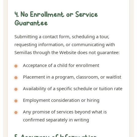
4. No Enrollment or Service
Guarantee
Submitting a contact form, scheduling a tour,
requesting information, or communicating with
Semillas through the Website does not guarantee:
Acceptance of a child for enrollment
Placement in a program, classroom, or waitlist
Availability of a specific schedule or tuition rate
Employment consideration or hiring
Any promise of services beyond what is
confirmed separately in writing