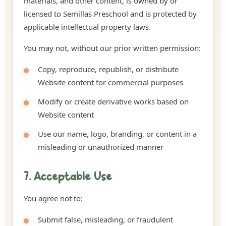
materials, and other content, is owned by or
licensed to Semillas Preschool and is protected by
applicable intellectual property laws.
You may not, without our prior written permission:
Copy, reproduce, republish, or distribute
Website content for commercial purposes
Modify or create derivative works based on
Website content
Use our name, logo, branding, or content in a
misleading or unauthorized manner
7. Acceptable Use
You agree not to:
Submit false, misleading, or fraudulent