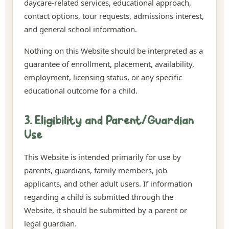
daycare-related services, educational approach,
contact options, tour requests, admissions interest,
and general school information.
Nothing on this Website should be interpreted as a
guarantee of enrollment, placement, availability,
employment, licensing status, or any specific
educational outcome for a child.
3. Eligibility and Parent/Guardian
Use
This Website is intended primarily for use by
parents, guardians, family members, job
applicants, and other adult users. If information
regarding a child is submitted through the
Website, it should be submitted by a parent or
legal guardian.