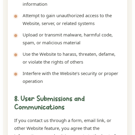
information
Attempt to gain unauthorized access to the
Website, server, or related systems
Upload or transmit malware, harmful code,
spam, or malicious material
Use the Website to harass, threaten, defame,
or violate the rights of others
Interfere with the Website’s security or proper
operation
8. User Submissions and
Communications
If you contact us through a form, email link, or
other Website feature, you agree that the