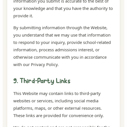
information you submit is accurate to the best of
your knowledge and that you have the authority to
provide it.
By submitting information through the Website,
you understand that we may use that information
to respond to your inquiry, provide school-related
information, process admissions interest, or
otherwise communicate with you in accordance
with our Privacy Policy.
9. Third-Party Links
This Website may contain links to third-party
websites or services, including social media
platforms, maps, or other external resources.
These links are provided for convenience only.