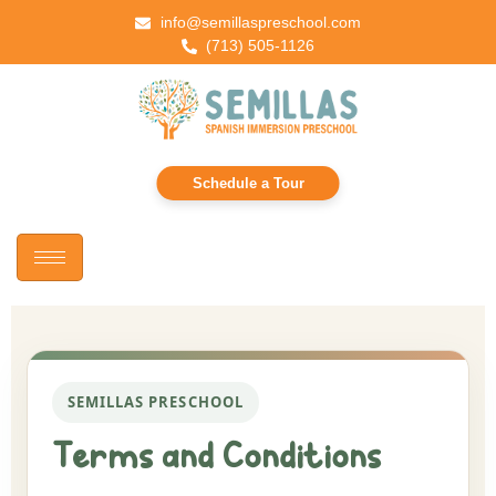
info@semillaspreschool.com
(713) 505-1126
Schedule a Tour
SEMILLAS PRESCHOOL
Terms and Conditions