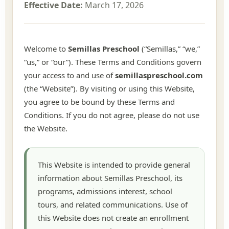
Effective Date:
March 17, 2026
Welcome to
Semillas Preschool
(“Semillas,” “we,”
“us,” or “our”). These Terms and Conditions govern
your access to and use of
semillaspreschool.com
(the “Website”). By visiting or using this Website,
you agree to be bound by these Terms and
Conditions. If you do not agree, please do not use
the Website.
This Website is intended to provide general
information about Semillas Preschool, its
programs, admissions interest, school
tours, and related communications. Use of
this Website does not create an enrollment