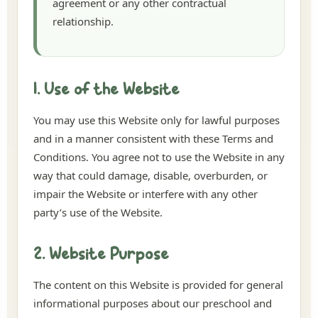
agreement or any other contractual
relationship.
1. Use of the Website
You may use this Website only for lawful purposes
and in a manner consistent with these Terms and
Conditions. You agree not to use the Website in any
way that could damage, disable, overburden, or
impair the Website or interfere with any other
party’s use of the Website.
2. Website Purpose
The content on this Website is provided for general
informational purposes about our preschool and