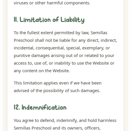
viruses or other harmful components.
11. Limitation of Liability
To the fullest extent permitted by law, Semillas
Preschool shall not be liable for any direct, indirect,
incidental, consequential, special, exemplary, or
punitive damages arising out of or related to your
access to, use of, or inability to use the Website or
any content on the Website.
This limitation applies even if we have been
advised of the possibility of such damages.
12. Indemnification
You agree to defend, indemnify, and hold harmless
Semillas Preschool and its owners, officers,