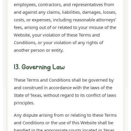
employees, contractors, and representatives from
and against any claims, liabilities, damages, losses,
costs, or expenses, including reasonable attorneys’
fees, arising out of or related to your misuse of the
Website, your violation of these Terms and
Conditions, or your violation of any rights of
another person or entity.
13. Governing Law
These Terms and Conditions shall be governed by
and construed in accordance with the laws of the
State of Texas, without regard to its conflict of laws
principles.
Any dispute arising from or relating to these Terms
and Conditions or the use of this Website shall be
handled in the appropriate courts located in Texas,