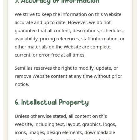
5. Accuracy of Information
We strive to keep the information on this Website
accurate and up to date. However, we do not
guarantee that all content, descriptions, schedules,
availability, pricing references, staff information, or
other materials on the Website are complete,
current, or error-free at all times.
Semillas reserves the right to modify, update, or
remove Website content at any time without prior
notice.
6. Intellectual Property
Unless otherwise stated, all content on this
Website, including text, layout, graphics, logos,
icons, images, design elements, downloadable