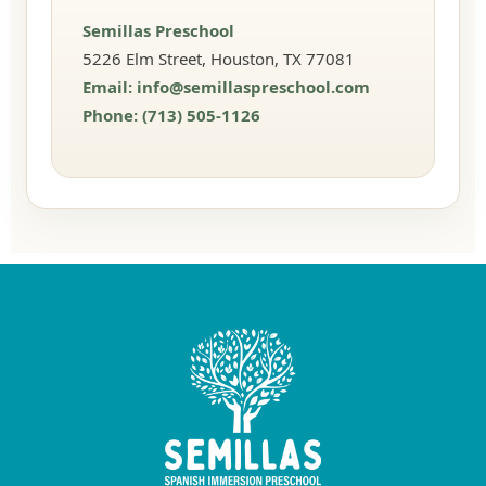
Semillas Preschool
5226 Elm Street, Houston, TX 77081
Email:
info@semillaspreschool.com
Phone:
(713) 505-1126