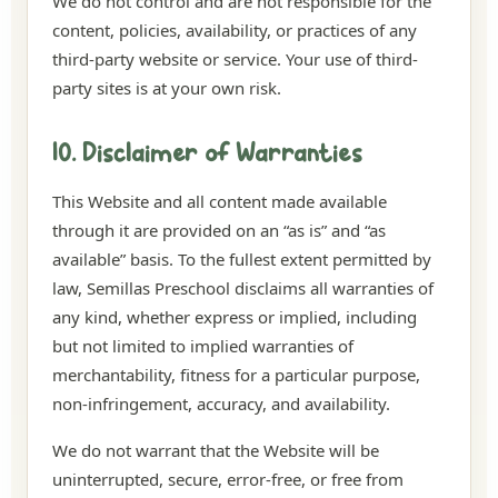
We do not control and are not responsible for the
content, policies, availability, or practices of any
third-party website or service. Your use of third-
party sites is at your own risk.
10. Disclaimer of Warranties
This Website and all content made available
through it are provided on an “as is” and “as
available” basis. To the fullest extent permitted by
law, Semillas Preschool disclaims all warranties of
any kind, whether express or implied, including
but not limited to implied warranties of
merchantability, fitness for a particular purpose,
non-infringement, accuracy, and availability.
We do not warrant that the Website will be
uninterrupted, secure, error-free, or free from