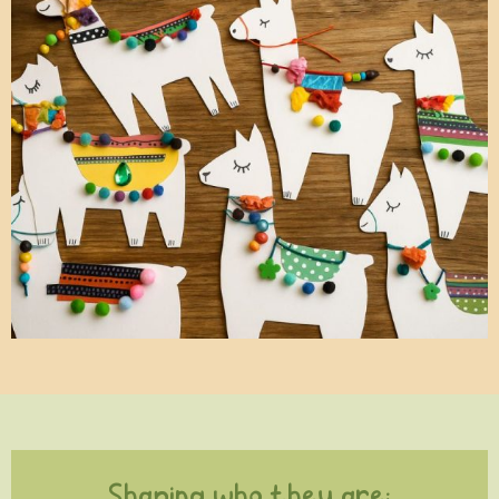
Shaping who they are: