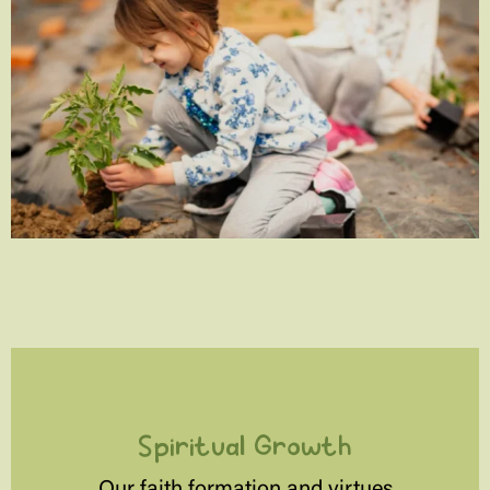
Spiritual Growth
Our faith formation and virtues