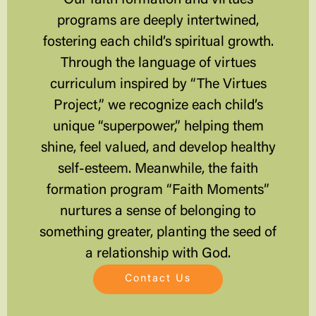
programs are deeply intertwined,
fostering each child’s spiritual growth.
Through the language of virtues
curriculum inspired by “The Virtues
Project,” we recognize each child’s
unique “superpower,” helping them
shine, feel valued, and develop healthy
self-esteem. Meanwhile, the faith
formation program “Faith Moments”
nurtures a sense of belonging to
something greater, planting the seed of
a relationship with God.
Contact Us