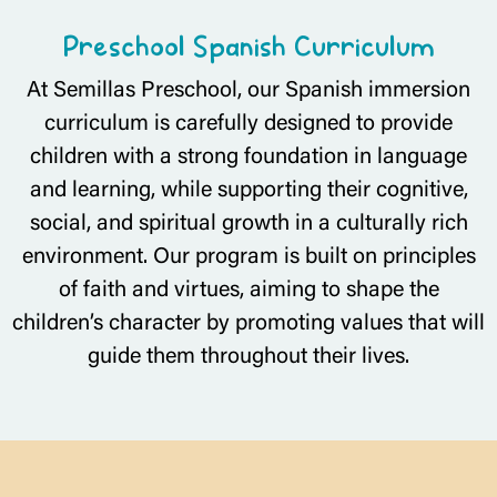
Preschool Spanish Curriculum
At Semillas Preschool, our Spanish immersion
curriculum is carefully designed to provide
children with a strong foundation in language
and learning, while supporting their cognitive,
social, and spiritual growth in a culturally rich
environment. Our program is built on principles
of faith and virtues, aiming to shape the
children’s character by promoting values that will
guide them throughout their lives.