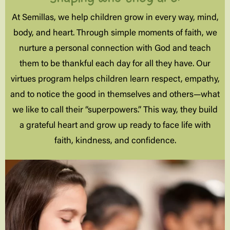
At Semillas, we help children grow in every way, mind,
body, and heart. Through simple moments of faith, we
nurture a personal connection with God and teach
them to be thankful each day for all they have. Our
virtues program helps children learn respect, empathy,
and to notice the good in themselves and others—what
we like to call their “superpowers.” This way, they build
a grateful heart and grow up ready to face life with
faith, kindness, and confidence.