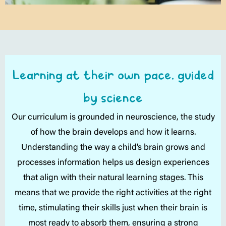
Learning at their own pace, guided
by science
Our curriculum is grounded in neuroscience, the study
of how the brain develops and how it learns.
Understanding the way a child’s brain grows and
processes information helps us design experiences
that align with their natural learning stages. This
means that we provide the right activities at the right
time, stimulating their skills just when their brain is
most ready to absorb them, ensuring a strong