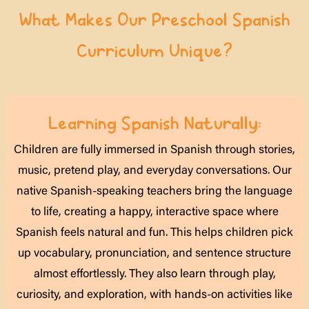
What Makes Our Preschool Spanish
Curriculum Unique?
Learning Spanish Naturally:
Children are fully immersed in Spanish through stories,
music, pretend play, and everyday conversations. Our
native Spanish-speaking teachers bring the language
to life, creating a happy, interactive space where
Spanish feels natural and fun. This helps children pick
up vocabulary, pronunciation, and sentence structure
almost effortlessly. They also learn through play,
curiosity, and exploration, with hands-on activities like