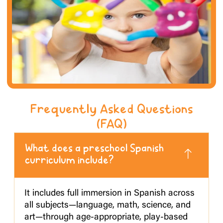
Frequently Asked Questions
(FAQ)
What does a preschool Spanish
curriculum include?
It includes full immersion in Spanish across
all subjects—language, math, science, and
art—through age-appropriate, play-based