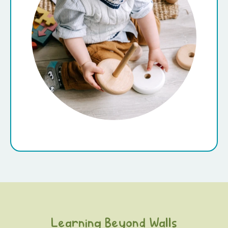
Learning Beyond Walls