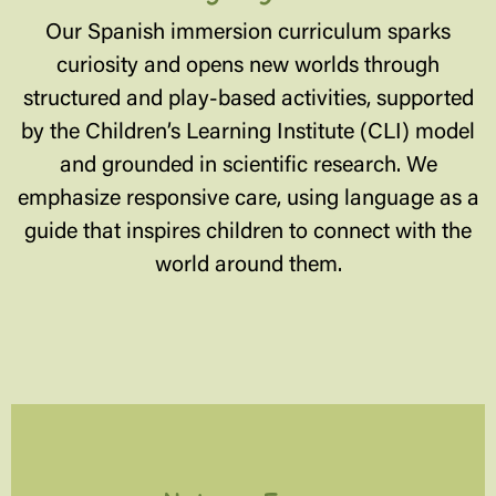
Our Spanish immersion curriculum sparks
curiosity and opens new worlds through
structured and play-based activities, supported
by the Children’s Learning Institute (CLI) model
and grounded in scientific research. We
emphasize responsive care, using language as a
guide that inspires children to connect with the
world around them.