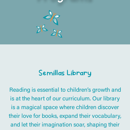
Semillas Library
Reading is essential to children’s growth and
is at the heart of our curriculum. Our library
is a magical space where children discover
their love for books, expand their vocabulary,
and let their imagination soar, shaping their