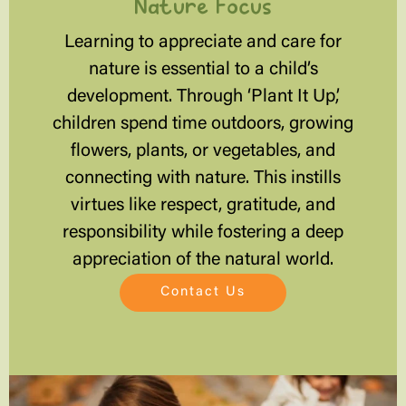
Nature Focus
Learning to appreciate and care for
nature is essential to a child’s
development. Through ‘Plant It Up,’
children spend time outdoors, growing
flowers, plants, or vegetables, and
connecting with nature. This instills
virtues like respect, gratitude, and
responsibility while fostering a deep
appreciation of the natural world.
Contact Us