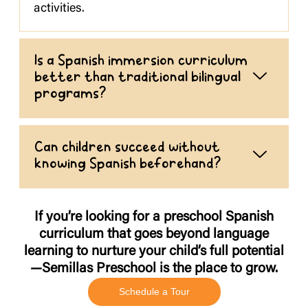
activities.
Is a Spanish immersion curriculum
better than traditional bilingual
programs?
Can children succeed without
knowing Spanish beforehand?
If you’re looking for a preschool Spanish
curriculum that goes beyond language
learning to nurture your child’s full potential
—Semillas Preschool is the place to grow.
Schedule a Tour