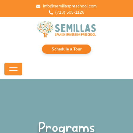
info@semillaspreschool.com
(713) 505-1126
Schedule a Tour
Programs