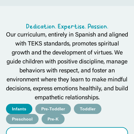
Dedication. Expertise. Passion.
Our curriculum, entirely in Spanish and aligned
with TEKS standards, promotes spiritual
growth and the development of virtues. We
guide children with positive discipline, manage
behaviors with respect, and foster an
environment where they learn to make mindful
decisions, express emotions healthily, and build
empathetic relationships.
Infants
Pre-Toddler
Toddler
Preschool
Pre-K