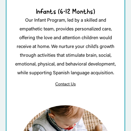
Infants (6-12 Months)
Our Infant Program, led by a skilled and
empathetic team, provides personalized care,
offering the love and attention children would
receive at home. We nurture your child’s growth
through activities that stimulate brain, social,
emotional, physical, and behavioral development,
while supporting Spanish language acquisition.
Contact Us