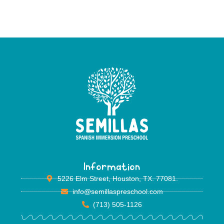
Information
5226 Elm Street, Houston, TX. 77081.
info@semillaspreschool.com
(713) 505-1126