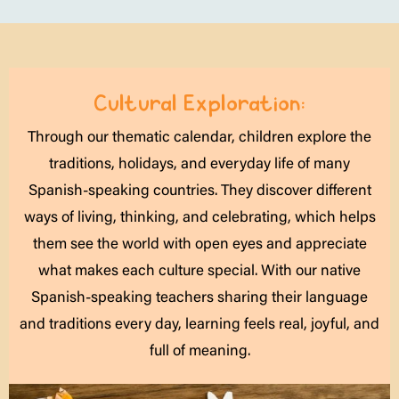
Cultural Exploration:
Through our thematic calendar, children explore the
traditions, holidays, and everyday life of many
Spanish-speaking countries. They discover different
ways of living, thinking, and celebrating, which helps
them see the world with open eyes and appreciate
what makes each culture special. With our native
Spanish-speaking teachers sharing their language
and traditions every day, learning feels real, joyful, and
full of meaning.