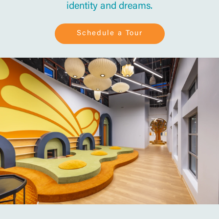
identity and dreams.
Schedule a Tour