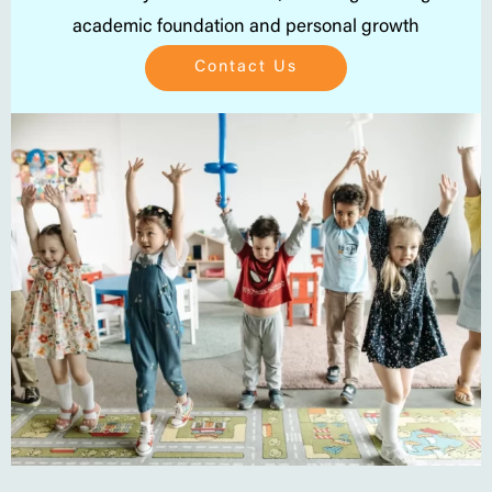
academic foundation and personal growth
Contact Us