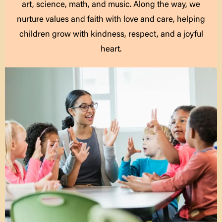
art, science, math, and music. Along the way, we
nurture values and faith with love and care, helping
children grow with kindness, respect, and a joyful
heart.