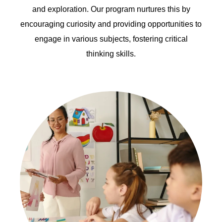
and exploration. Our program nurtures this by
encouraging curiosity and providing opportunities to
engage in various subjects, fostering critical
thinking skills.