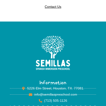
Contact Us
Information
5226 Elm Street, Houston, TX. 77081.
info@semillaspreschool.com
(713) 505-1126