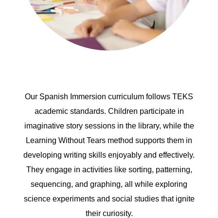
Our Spanish Immersion curriculum follows TEKS
academic standards. Children participate in
imaginative story sessions in the library, while the
Learning Without Tears method supports them in
developing writing skills enjoyably and effectively.
They engage in activities like sorting, patterning,
sequencing, and graphing, all while exploring
science experiments and social studies that ignite
their curiosity.