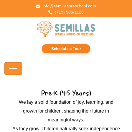
info@semillaspreschool.com
(713) 505-1126
Schedule a Tour
Pre-K (4-5 Years)
We lay a solid foundation of joy, learning, and
growth for children, shaping their future in
meaningful ways.
As they grow, children naturally seek independence