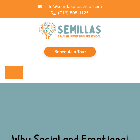
info@semillaspreschool.com
(713) 505-1126
Schedule a Tour