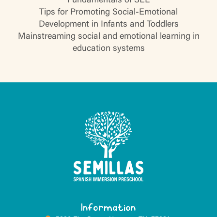
Fundamentals of SEL
Tips for Promoting Social-Emotional
Development in Infants and Toddlers
Mainstreaming social and emotional learning in
education systems
Information