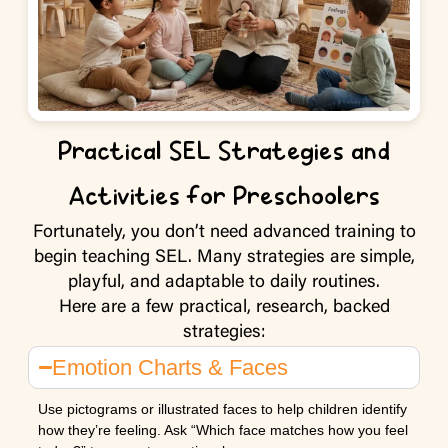
Practical SEL Strategies and
Activities for Preschoolers
Fortunately, you don’t need advanced training to
begin teaching SEL. Many strategies are simple,
playful, and adaptable to daily routines.
Here are a few practical, research, backed
strategies:
Emotion Charts & Faces
Use pictograms or illustrated faces to help children identify
how they’re feeling. Ask “Which face matches how you feel