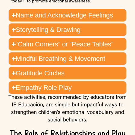
today?” to promote emotional awareness.
Name and Acknowledge Feelings
Storytelling & Drawing
“Calm Corners” or “Peace Tables”
Mindful Breathing & Movement
Gratitude Circles
Empathy Role Play
These activities, recommended by educators from
IE Educación, are simple but impactful ways to
strengthen children’s emotional vocabulary and
social behaviors.
The Role of Relationships and Play