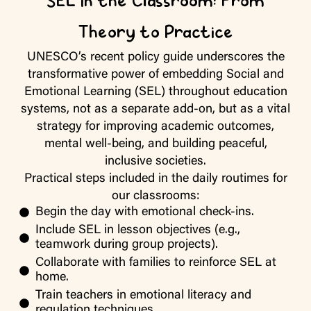
SEL in the Classroom: From
Theory to Practice
UNESCO’s recent policy guide underscores the
transformative power of embedding Social and
Emotional Learning (SEL) throughout education
systems, not as a separate add-on, but as a vital
strategy for improving academic outcomes,
mental well-being, and building peaceful,
inclusive societies.
Practical steps
included in the daily routimes for
our classrooms:
Begin the day with emotional check-ins.
Include SEL in lesson objectives (e.g.,
teamwork during group projects).
Collaborate with families to reinforce SEL at
home.
Train teachers in emotional literacy and
regulation techniques.