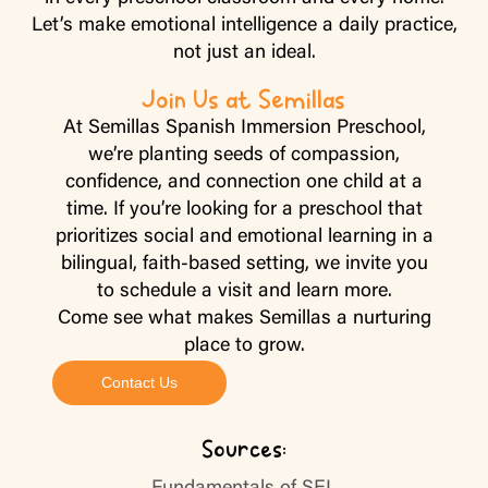
Let’s make emotional intelligence a daily practice,
not just an ideal.
Join Us at Semillas
At Semillas Spanish Immersion Preschool,
we’re planting seeds of compassion,
confidence, and connection one child at a
time. If you’re looking for a preschool that
prioritizes social and emotional learning in a
bilingual, faith-based setting, we invite you
to schedule a visit and learn more.
Come see what makes Semillas a nurturing
place to grow.
Contact Us
Sources: