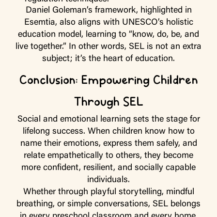
Daniel Goleman’s framework, highlighted in
Esemtia, also aligns with UNESCO’s holistic
education model, learning to “know, do, be, and
live together.” In other words, SEL is not an extra
subject; it’s the heart of education.
Conclusion: Empowering Children
Through SEL
Social and emotional learning sets the stage for
lifelong success. When children know how to
name their emotions, express them safely, and
relate empathetically to others, they become
more confident, resilient, and socially capable
individuals.
Whether through playful storytelling, mindful
breathing, or simple conversations, SEL belongs
in every preschool classroom and every home.