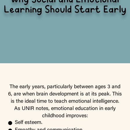
Why Social and Emotional
Learning Should Start Early
The early years, particularly between ages 3 and
6, are when brain development is at its peak. This
is the ideal time to teach emotional intelligence.
As UNIR notes, emotional education in early
childhood improves:
Self esteem.