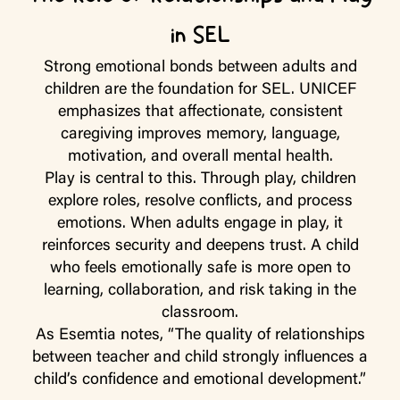
in SEL
Strong emotional bonds between adults and
children are the foundation for SEL. UNICEF
emphasizes that affectionate, consistent
caregiving improves memory, language,
motivation, and overall mental health.
Play is central to this. Through play, children
explore roles, resolve conflicts, and process
emotions. When adults engage in play, it
reinforces security and deepens trust. A child
who feels emotionally safe is more open to
learning, collaboration, and risk taking in the
classroom.
As Esemtia notes, “The quality of relationships
between teacher and child strongly influences a
child’s confidence and emotional development.”