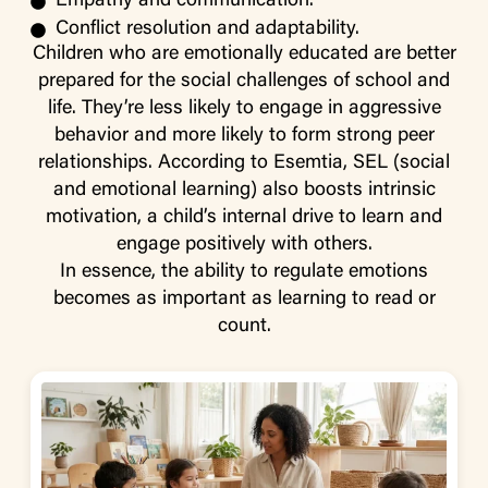
Empathy and communication.
Conflict resolution and adaptability.
Children who are emotionally educated are better
prepared for the social challenges of school and
life. They’re less likely to engage in aggressive
behavior and more likely to form strong peer
relationships. According to Esemtia, SEL (social
and emotional learning) also boosts intrinsic
motivation, a child’s internal drive to learn and
engage positively with others.
In essence, the ability to regulate emotions
becomes as important as learning to read or
count.