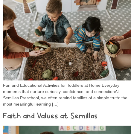
Fun and Educational Activities for Toddlers at Home Everyday
moments that nurture curiosity, confidence, and connectionAt
Semillas Preschool, we often remind families of a simple truth: the
most meaningful learning […]
Faith and Values at Semillas