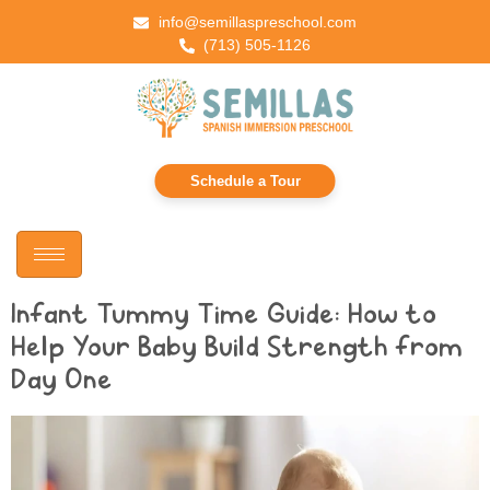
info@semillaspreschool.com
(713) 505-1126
Schedule a Tour
Infant Tummy Time Guide: How to
Help Your Baby Build Strength from
Day One