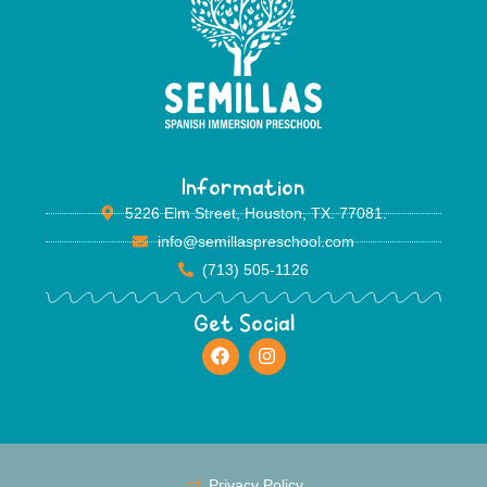
Information
5226 Elm Street, Houston, TX. 77081.
info@semillaspreschool.com
(713) 505-1126
Get Social
Privacy Policy