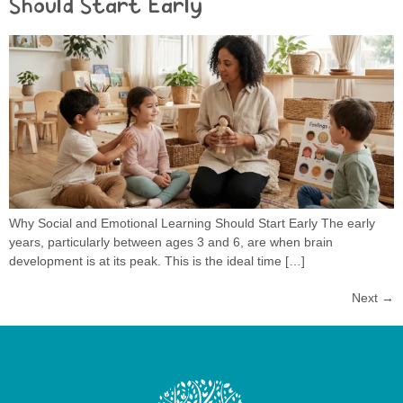
Should Start Early
Why Social and Emotional Learning Should Start Early The early
years, particularly between ages 3 and 6, are when brain
development is at its peak. This is the ideal time […]
Next
→