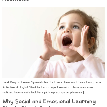
Best Way to Learn Spanish for Toddlers: Fun and Easy Language
Activities A Joyful Start to Language Learning Have you ever
noticed how easily toddlers pick up songs or phrases […]
Why Social and Emotional Learning