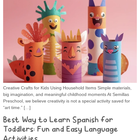
Creative Crafts for Kids Using Household Items Simple materials,
big imagination, and meaningful childhood moments At Semillas
Preschool, we believe creativity is not a special activity saved for
“art time.” […]
Best Way to Learn Spanish for
Toddlers: Fun and Easy Language
Activities