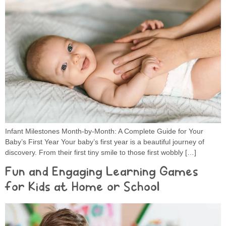
Infant Milestones Month-by-Month: A Complete Guide for Your
Baby’s First Year Your baby’s first year is a beautiful journey of
discovery. From their first tiny smile to those first wobbly […]
Fun and Engaging Learning Games
for Kids at Home or School