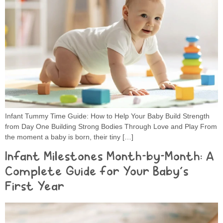
Infant Tummy Time Guide: How to Help Your Baby Build Strength
from Day One Building Strong Bodies Through Love and Play From
the moment a baby is born, their tiny […]
Infant Milestones Month-by-Month: A
Complete Guide for Your Baby’s
First Year