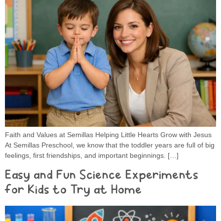
Faith and Values at Semillas Helping Little Hearts Grow with Jesus
At Semillas Preschool, we know that the toddler years are full of big
feelings, first friendships, and important beginnings. […]
Easy and Fun Science Experiments
for Kids to Try at Home