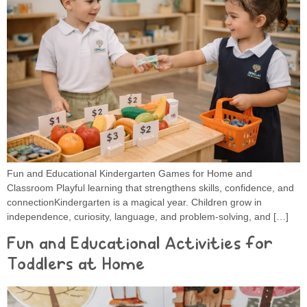
Fun and Educational Kindergarten Games for Home and
Classroom Playful learning that strengthens skills, confidence, and
connectionKindergarten is a magical year. Children grow in
independence, curiosity, language, and problem-solving, and […]
Fun and Educational Activities for
Toddlers at Home