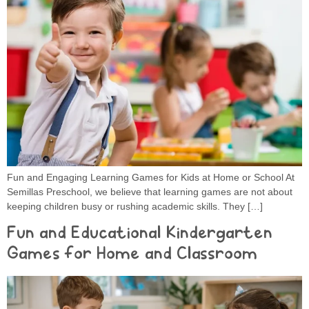
Fun and Engaging Learning Games for Kids at Home or School At
Semillas Preschool, we believe that learning games are not about
keeping children busy or rushing academic skills. They […]
Fun and Educational Kindergarten
Games for Home and Classroom