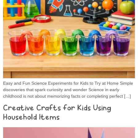
Easy and Fun Science Experiments for Kids to Try at Home Simple
discoveries that spark curiosity and wonder Science in early
childhood is not about memorizing facts or completing perfect […]
Creative Crafts for Kids Using
Household Items